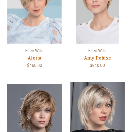
Ellen Wille
Ellen Wille
Aletta
Amy Deluxe
$460.00
$840.00