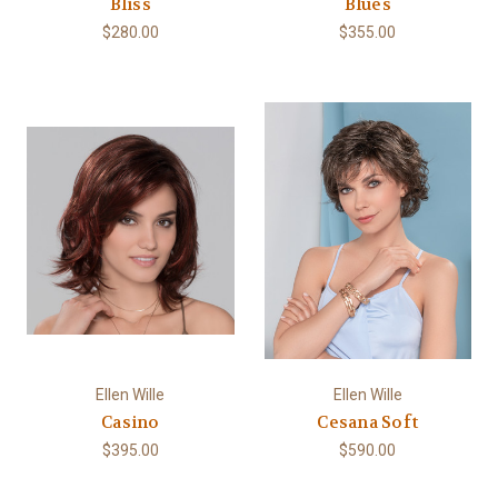
Bliss
Blues
$280.00
$355.00
Ellen Wille
Ellen Wille
Casino
Cesana Soft
$395.00
$590.00