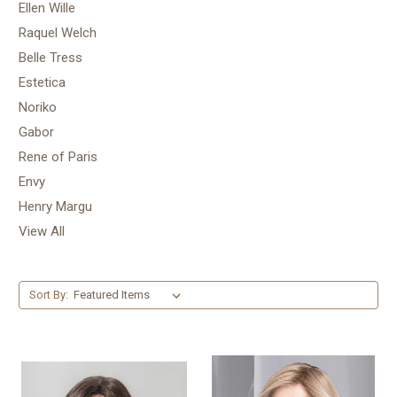
Ellen Wille
Raquel Welch
Belle Tress
Estetica
Noriko
Gabor
Rene of Paris
Envy
Henry Margu
View All
Sort By: