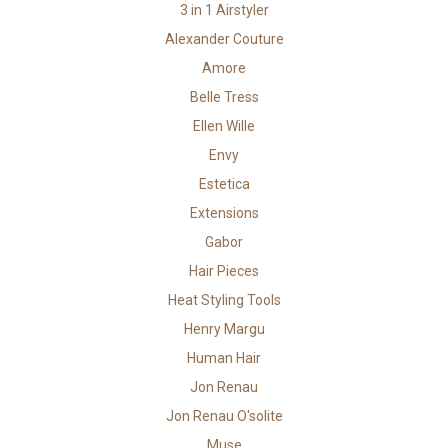
3 in 1 Airstyler
Alexander Couture
Amore
Belle Tress
Ellen Wille
Envy
Estetica
Extensions
Gabor
Hair Pieces
Heat Styling Tools
Henry Margu
Human Hair
Jon Renau
Jon Renau O'solite
Muse