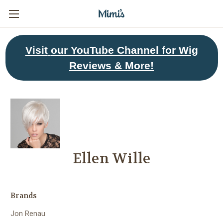
Visit
our YouTube Channel for Wig
Reviews & More!
Ellen Wille
Brands
Jon Renau