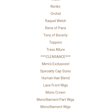
Noriko
Orchid
Raquel Welch
Rene of Paris
Tony of Beverly
Toppers
Tress Allure
***CLEARANCE***
Mimi's Exclusives!
Specialty Cap Sizes
Human Hair Blend
Lace Front Wigs
Mono Crown
Monofilament Part Wigs
Monofilament Wigs