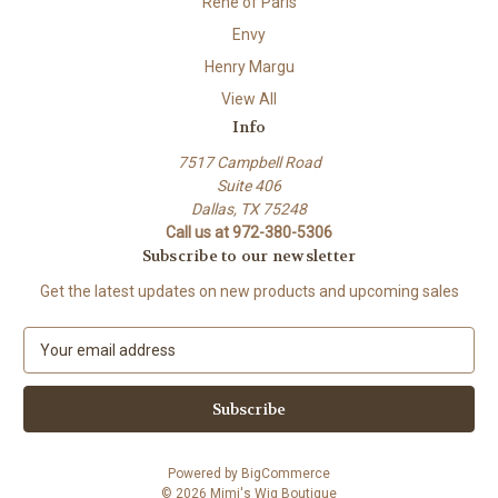
Rene of Paris
Envy
Henry Margu
View All
Info
7517 Campbell Road
Suite 406
Dallas, TX 75248
Call us at 972-380-5306
Subscribe to our newsletter
Get the latest updates on new products and upcoming sales
E
m
a
i
l
A
Powered by
BigCommerce
d
© 2026 Mimi's Wig Boutique