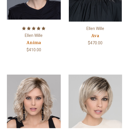
Ellen Wille
Ava
Ellen Wille
Anima
$470.00
$410.00