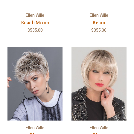
Ellen Wille
Ellen Wille
Beach Mono
Beam
$535.00
$355.00
Ellen Wille
Ellen Wille