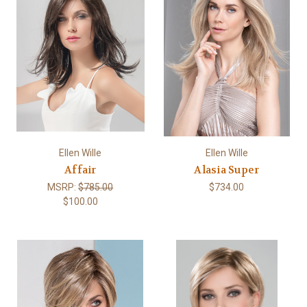
Ellen Wille
Ellen Wille
Affair
Alasia Super
MSRP:
$785.00
$734.00
$100.00