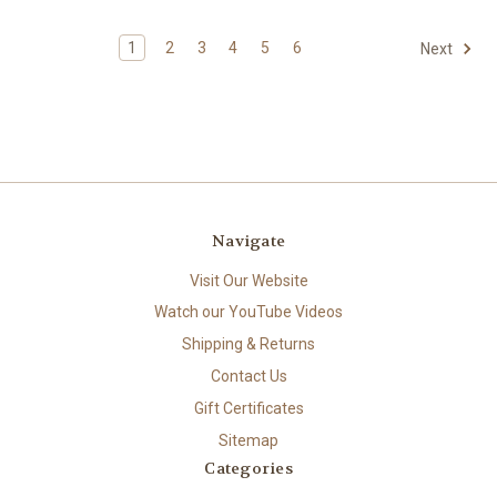
1
2
3
4
5
6
Next
Navigate
Visit Our Website
Watch our YouTube Videos
Shipping & Returns
Contact Us
Gift Certificates
Sitemap
Categories