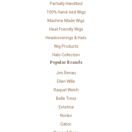
Partially Handtied
100% Hand-tied Wigs
Machine Made Wigs
Heat Friendly Wigs
Headcoverings & Hats
Wig Products
Halo Collection
Popular Brands
Jon Renau
Ellen Wille
Raquel Welch
Belle Tress
Estetica
Noriko
Gabor