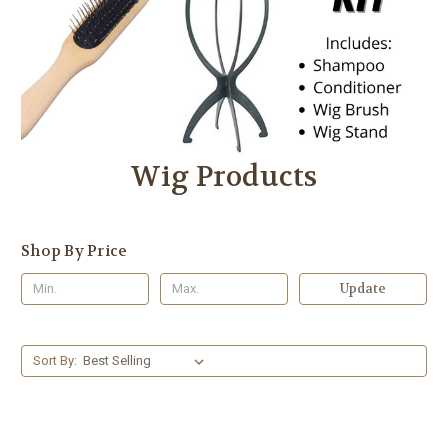
Wig Products
Shop By Price
Update
Sort By: