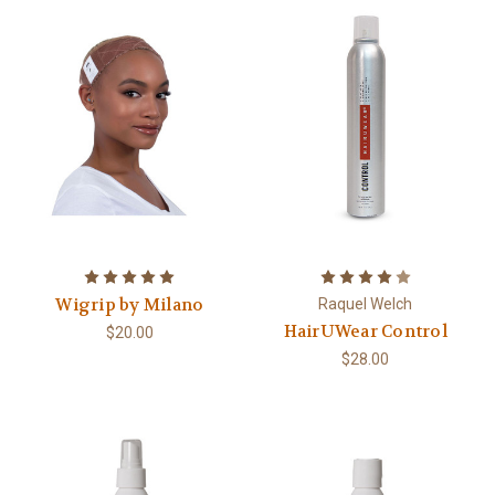
Wigrip by Milano
Raquel Welch
HairUWear Control
$20.00
$28.00