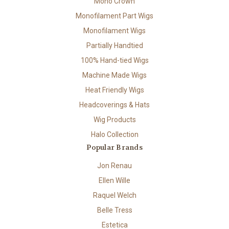
Mono Crown
Monofilament Part Wigs
Monofilament Wigs
Partially Handtied
100% Hand-tied Wigs
Machine Made Wigs
Heat Friendly Wigs
Headcoverings & Hats
Wig Products
Halo Collection
Popular Brands
Jon Renau
Ellen Wille
Raquel Welch
Belle Tress
Estetica