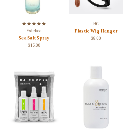
HC
Plastic Wig Hanger
Estetica
Sea Salt Spray
$8.00
$15.00