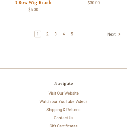
3 Row Wig Brush
$30.00
$5.00
1
2
3
4
5
Next
Navigate
Visit Our Website
Watch our YouTube Videos
Shipping & Returns
Contact Us
Gift Certificates