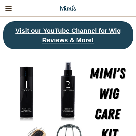
Visit
our YouTube Channel for Wig
Reviews & More!