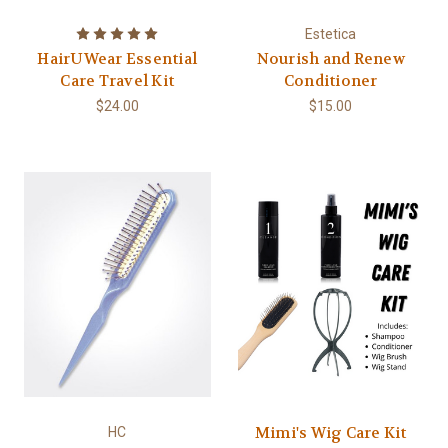
Estetica
HairUWear Essential
Nourish and Renew
Care Travel Kit
Conditioner
$24.00
$15.00
Mimi's Wig Care Kit
HC