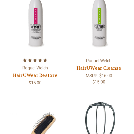
Raquel Welch
HairUWear Cleanse
Raquel Welch
HairUWear Restore
MSRP:
$16.00
$15.00
$15.00