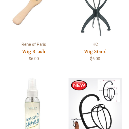
Rene of Paris
HC
Wig Brush
Wig Stand
$6.00
$6.00