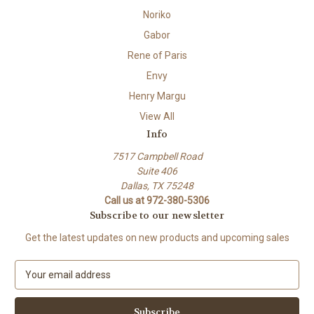
Noriko
Gabor
Rene of Paris
Envy
Henry Margu
View All
Info
7517 Campbell Road
Suite 406
Dallas, TX 75248
Call us at 972-380-5306
Subscribe to our newsletter
Get the latest updates on new products and upcoming sales
E
m
a
i