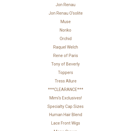
Jon Renau
Jon Renau O'solite
Muse
Noriko
Orchid
Raquel Welch
Rene of Paris
Tony of Beverly
Toppers
Tress Allure
***CLEARANCE***
Mimi's Exclusives!
Specialty Cap Sizes
Human Hair Blend
Lace Front Wigs