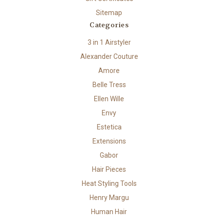
Sitemap
Categories
3 in 1 Airstyler
Alexander Couture
Amore
Belle Tress
Ellen Wille
Envy
Estetica
Extensions
Gabor
Hair Pieces
Heat Styling Tools
Henry Margu
Human Hair