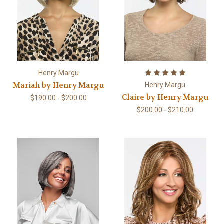
Henry Margu
Mariah by Henry Margu
Henry Margu
Claire by Henry Margu
$190.00 - $200.00
$200.00 - $210.00