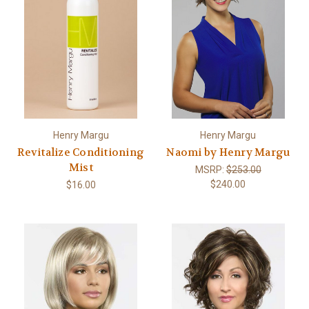
Henry Margu
Henry Margu
Revitalize Conditioning
Naomi by Henry Margu
Mist
MSRP:
$253.00
$240.00
$16.00