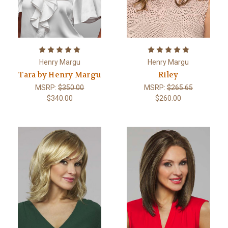
Henry Margu
Henry Margu
Tara by Henry Margu
Riley
MSRP:
$350.00
MSRP:
$265.65
$340.00
$260.00