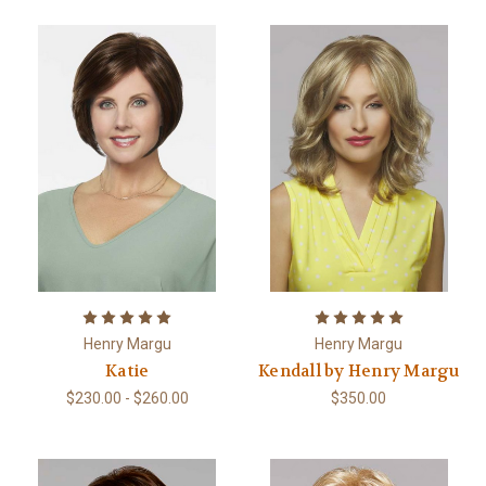
Henry Margu
Henry Margu
Katie
Kendall by Henry Margu
$230.00 - $260.00
$350.00