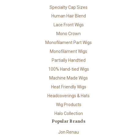
Specialty Cap Sizes
Human Hair Blend
Lace Front Wigs
Mono Crown
Monofilament Part Wigs
Monofilament Wigs
Partially Handtied
100% Hand-tied Wigs
Machine Made Wigs
Heat Friendly Wigs
Headcoverings & Hats
Wig Products
Halo Collection
Popular Brands
Jon Renau