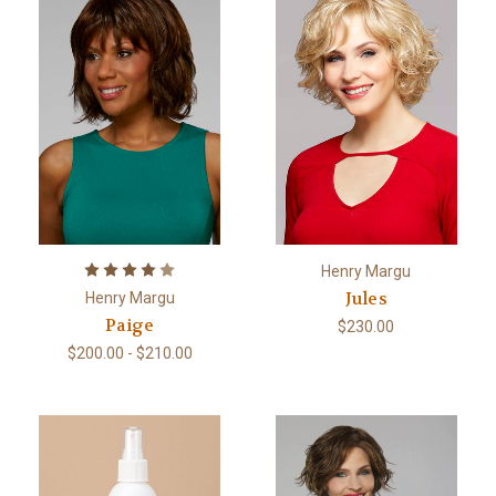
Henry Margu
Jules
Henry Margu
Paige
$230.00
$200.00 - $210.00