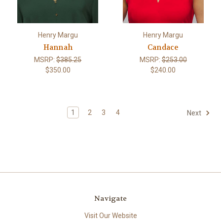
Henry Margu
Henry Margu
Hannah
Candace
MSRP:
$385.25
MSRP:
$253.00
$350.00
$240.00
1
2
3
4
Next
Navigate
Visit Our Website