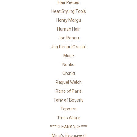
Hair Pieces
Heat Styling Tools
Henry Margu
Human Hair
Jon Renau
Jon Renau O'solite
Muse
Noriko
Orchid
Raquel Welch
Rene of Paris
Tony of Beverly
Toppers
Tress Allure
***CLEARANCE***
Mimi's Exclusives!