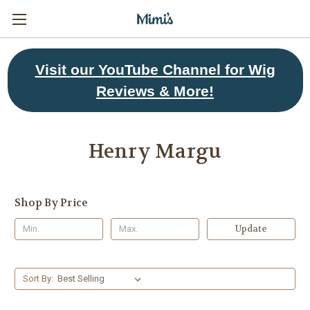
Visit
our YouTube Channel for Wig
Reviews & More!
Henry Margu
Shop By Price
Update
Sort By: