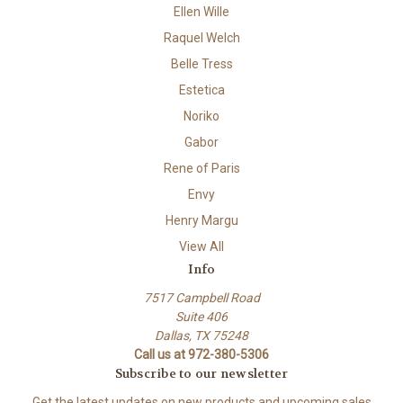
Ellen Wille
Raquel Welch
Belle Tress
Estetica
Noriko
Gabor
Rene of Paris
Envy
Henry Margu
View All
Info
7517 Campbell Road
Suite 406
Dallas, TX 75248
Call us at 972-380-5306
Subscribe to our newsletter
Get the latest updates on new products and upcoming sales