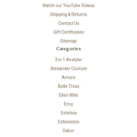
Watch our YouTube Videos
Shipping & Returns
Contact Us
Gift Certificates
Sitemap
Categories
3 in 1 Airstyler
Alexander Couture
Amore
Belle Tress
Ellen Wille
Envy
Estetica
Extensions
Gabor