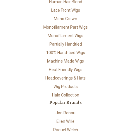
Human Hair Blend
Lace Front Wigs
Mono Crown
Monofilament Part Wigs
Monofilament Wigs
Partially Handtied
100% Hand-tied Wigs
Machine Made Wigs
Heat Friendly Wigs
Headcoverings & Hats
Wig Products
Halo Collection
Popular Brands
Jon Renau
Ellen Wille
Raquel Welch