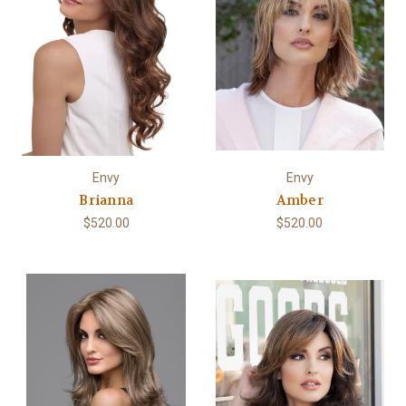
Envy
Envy
Brianna
Amber
$520.00
$520.00