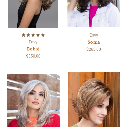
Envy
Sonia
Envy
Bobbi
$265.00
$350.00