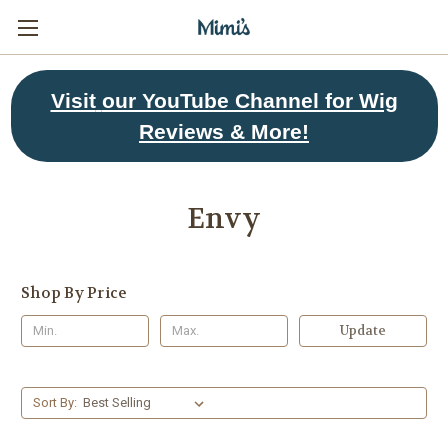
Visit
our YouTube Channel for Wig
Reviews & More!
Envy
Shop By Price
Update
Sort By: