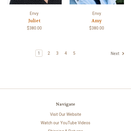
Envy
Envy
Juliet
Amy
$380.00
$380.00
1
2
3
4
5
Next
Navigate
Visit Our Website
Watch our YouTube Videos