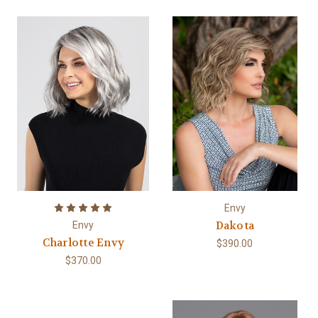
Envy
Dakota
Envy
Charlotte Envy
$390.00
$370.00