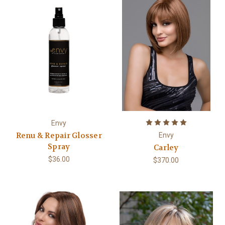
Envy
Renu & Repair Glosser
Envy
Spray
Carley
$36.00
$370.00