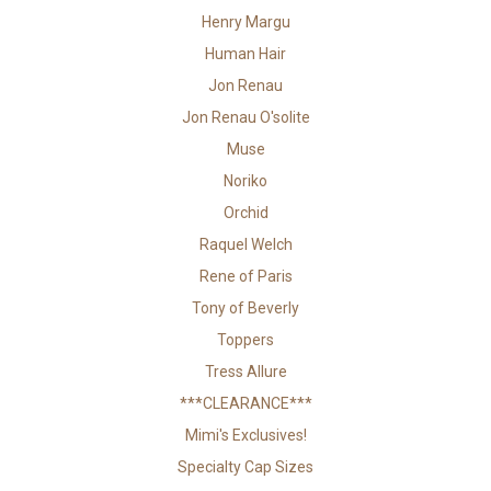
Henry Margu
Human Hair
Jon Renau
Jon Renau O'solite
Muse
Noriko
Orchid
Raquel Welch
Rene of Paris
Tony of Beverly
Toppers
Tress Allure
***CLEARANCE***
Mimi's Exclusives!
Specialty Cap Sizes