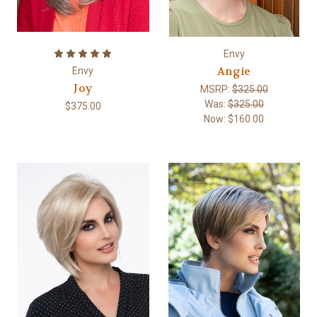
Envy
Angie
Envy
Joy
MSRP:
$325.00
Was:
$325.00
$375.00
Now:
$160.00