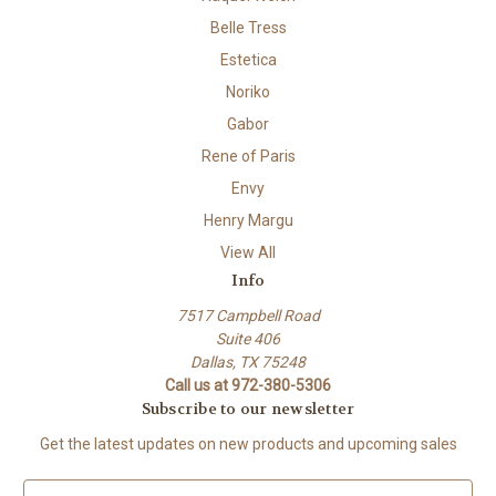
Belle Tress
Estetica
Noriko
Gabor
Rene of Paris
Envy
Henry Margu
View All
Info
7517 Campbell Road
Suite 406
Dallas, TX 75248
Call us at 972-380-5306
Subscribe to our newsletter
Get the latest updates on new products and upcoming sales
E