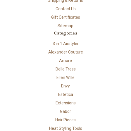
Shipping & Returns
Contact Us
Gift Certificates
Sitemap
Categories
3 in 1 Airstyler
Alexander Couture
Amore
Belle Tress
Ellen Wille
Envy
Estetica
Extensions
Gabor
Hair Pieces
Heat Styling Tools