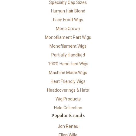
Specialty Cap Sizes
Human Hair Blend
Lace Front Wigs
Mono Crown
Monofilament Part Wigs
Monofilament Wigs
Partially Handtied
100% Hand-tied Wigs
Machine Made Wigs
Heat Friendly Wigs
Headcoverings & Hats
Wig Products
Halo Collection
Popular Brands
Jon Renau
Ellen Wille