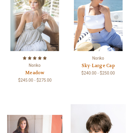
Noriko
Sky-Large Cap
Noriko
Meadow
$240.00 - $250.00
$245.00 - $275.00