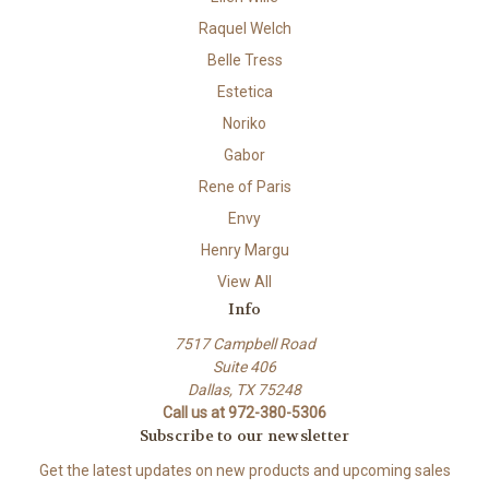
Raquel Welch
Belle Tress
Estetica
Noriko
Gabor
Rene of Paris
Envy
Henry Margu
View All
Info
7517 Campbell Road
Suite 406
Dallas, TX 75248
Call us at 972-380-5306
Subscribe to our newsletter
Get the latest updates on new products and upcoming sales