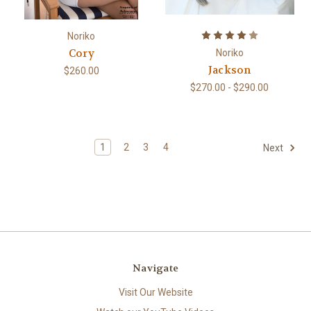
Noriko
Cory
Noriko
Jackson
$260.00
$270.00 - $290.00
1
2
3
4
Next
Navigate
Visit Our Website