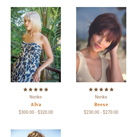
Noriko
Noriko
Alva
Reese
$300.00 - $320.00
$230.00 - $270.00