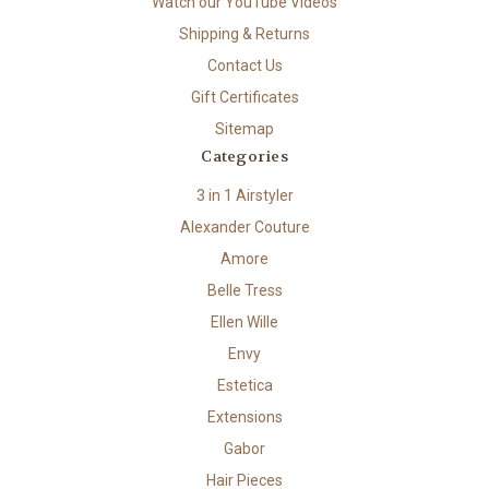
Watch our YouTube Videos
Shipping & Returns
Contact Us
Gift Certificates
Sitemap
Categories
3 in 1 Airstyler
Alexander Couture
Amore
Belle Tress
Ellen Wille
Envy
Estetica
Extensions
Gabor
Hair Pieces