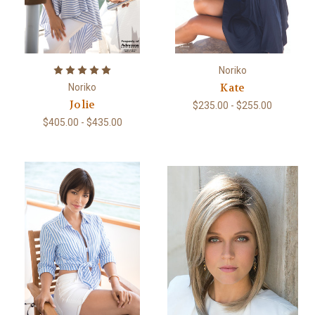
Noriko
Kate
Noriko
Jolie
$235.00 - $255.00
$405.00 - $435.00