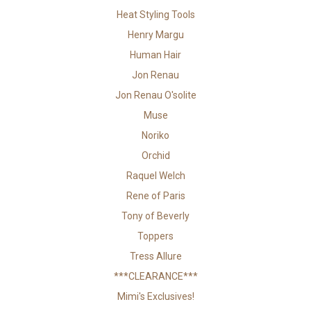
Heat Styling Tools
Henry Margu
Human Hair
Jon Renau
Jon Renau O'solite
Muse
Noriko
Orchid
Raquel Welch
Rene of Paris
Tony of Beverly
Toppers
Tress Allure
***CLEARANCE***
Mimi's Exclusives!