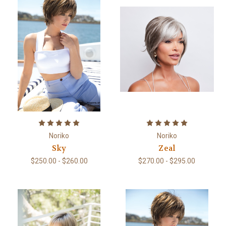
Noriko
Noriko
Sky
Zeal
$250.00 - $260.00
$270.00 - $295.00