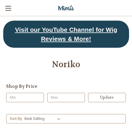
Visit
our YouTube Channel for Wig
Reviews & More!
Noriko
Shop By Price
Update
Sort By: