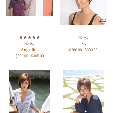
Noriko
Ivy
Noriko
Angelica
$280.00 - $300.00
$300.00 - $365.00