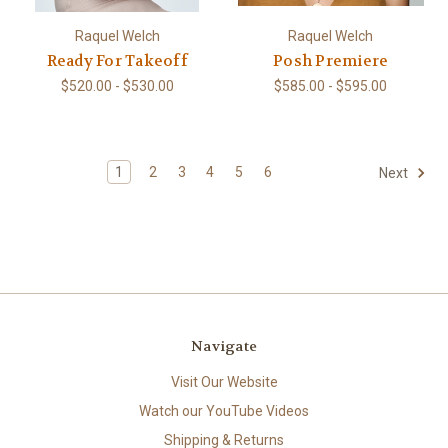
Raquel Welch
Raquel Welch
Ready For Takeoff
Posh Premiere
$520.00 - $530.00
$585.00 - $595.00
1
2
3
4
5
6
Next
Navigate
Visit Our Website
Watch our YouTube Videos
Shipping & Returns