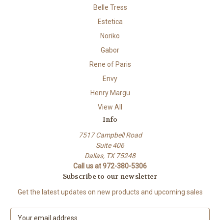
Belle Tress
Estetica
Noriko
Gabor
Rene of Paris
Envy
Henry Margu
View All
Info
7517 Campbell Road
Suite 406
Dallas, TX 75248
Call us at 972-380-5306
Subscribe to our newsletter
Get the latest updates on new products and upcoming sales
E