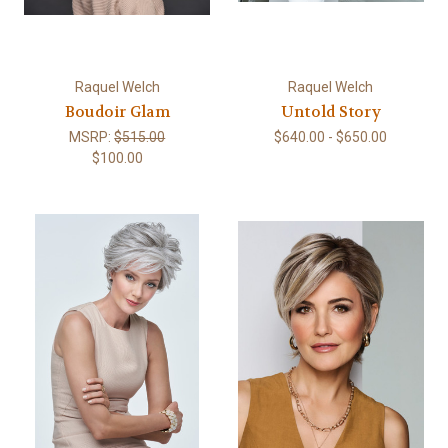
Raquel Welch
Raquel Welch
Boudoir Glam
Untold Story
MSRP:
$515.00
$640.00 - $650.00
$100.00