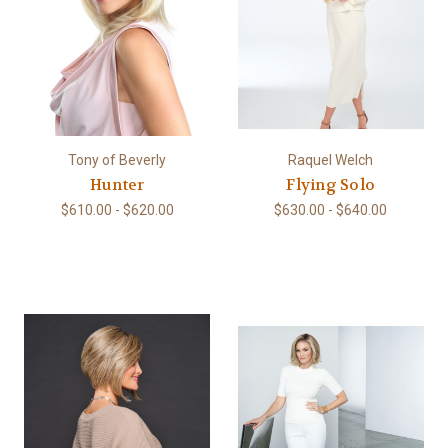
Tony of Beverly
Raquel Welch
Hunter
Flying Solo
$610.00 - $620.00
$630.00 - $640.00