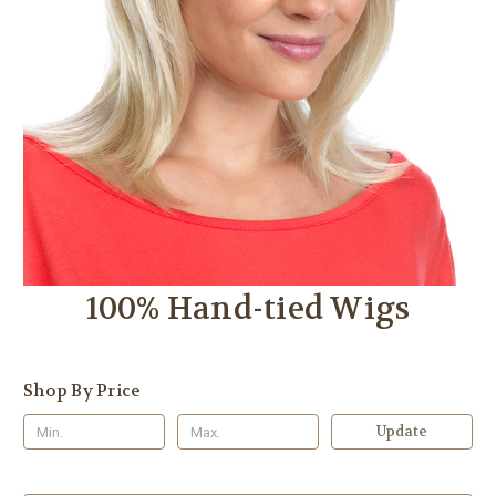
100% Hand-tied Wigs
Shop By Price
Update