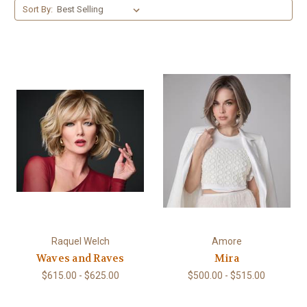
Sort By:
Raquel Welch
Amore
Waves and Raves
Mira
$615.00 - $625.00
$500.00 - $515.00