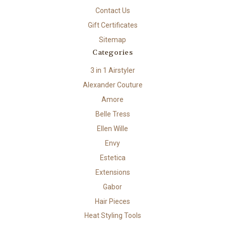
Contact Us
Gift Certificates
Sitemap
Categories
3 in 1 Airstyler
Alexander Couture
Amore
Belle Tress
Ellen Wille
Envy
Estetica
Extensions
Gabor
Hair Pieces
Heat Styling Tools