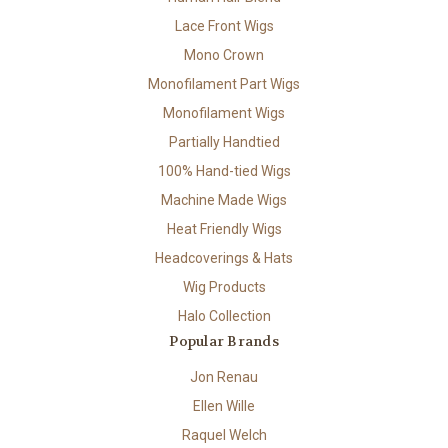
Lace Front Wigs
Mono Crown
Monofilament Part Wigs
Monofilament Wigs
Partially Handtied
100% Hand-tied Wigs
Machine Made Wigs
Heat Friendly Wigs
Headcoverings & Hats
Wig Products
Halo Collection
Popular Brands
Jon Renau
Ellen Wille
Raquel Welch