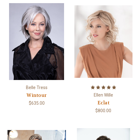
Belle Tress
Wintour
Ellen Wille
Eclat
$635.00
$800.00