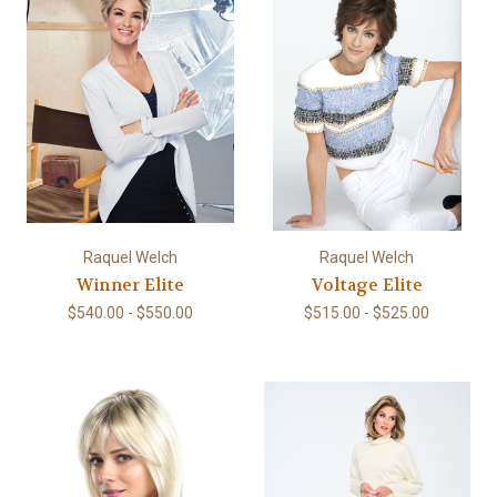
Raquel Welch
Raquel Welch
Winner Elite
Voltage Elite
$540.00 - $550.00
$515.00 - $525.00