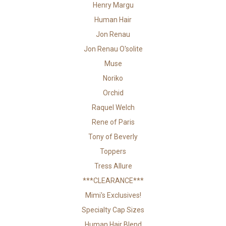
Henry Margu
Human Hair
Jon Renau
Jon Renau O'solite
Muse
Noriko
Orchid
Raquel Welch
Rene of Paris
Tony of Beverly
Toppers
Tress Allure
***CLEARANCE***
Mimi's Exclusives!
Specialty Cap Sizes
Human Hair Blend