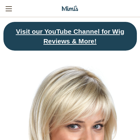
Visit
our YouTube Channel for Wig
Reviews & More!