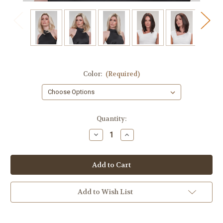
Color:
(Required)
in
Quantity:
stock
Decrease
Increase
Quantity
Quantity
of
of
Madison
Madison
Add to Wish List