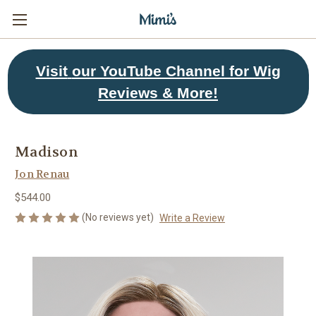
Visit
our YouTube Channel for Wig
Reviews & More!
Madison
Jon Renau
$544.00
(No reviews yet)
Write a Review