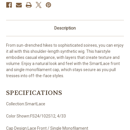
Description
From sun-drenched hikes to sophisticated soirees, you can enjoy
it all with this shoulder-length synthetic wig. This hairstyle
embodies casual elegance, with layers that create texture and
volume. Enjoy a natural look and feel with the SmartLace front
and single monofilament cap, which stays secure as you pull
tresses into off-the-face styles.
SPECIFICATIONS
Collection:SmartLace
Color Shown:FS24/102S12, 4/33
Cap Design:Lace Front / Single Monofilament