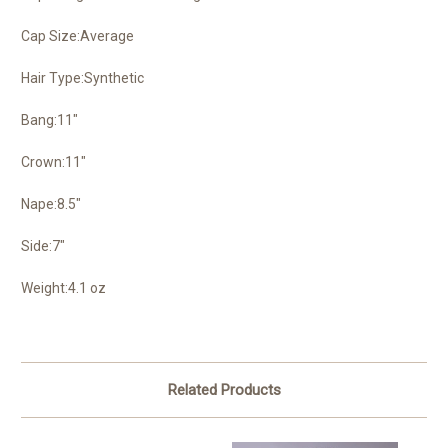
Cap Size:Average
Hair Type:Synthetic
Bang:11"
Crown:11"
Nape:8.5"
Side:7"
Weight:4.1 oz
Related Products