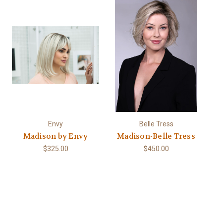
Envy
Belle Tress
Madison by Envy
Madison-Belle Tress
$325.00
$450.00