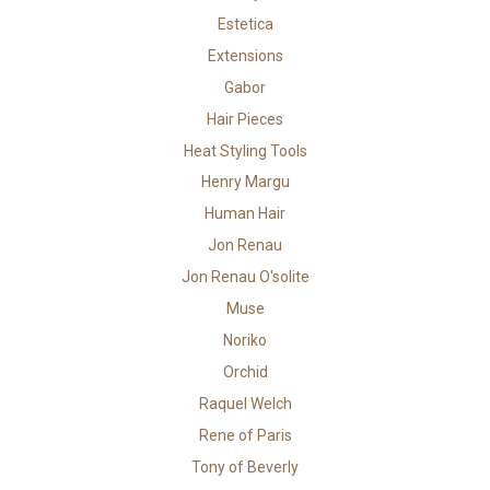
Estetica
Extensions
Gabor
Hair Pieces
Heat Styling Tools
Henry Margu
Human Hair
Jon Renau
Jon Renau O'solite
Muse
Noriko
Orchid
Raquel Welch
Rene of Paris
Tony of Beverly