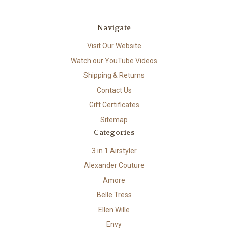
Navigate
Visit Our Website
Watch our YouTube Videos
Shipping & Returns
Contact Us
Gift Certificates
Sitemap
Categories
3 in 1 Airstyler
Alexander Couture
Amore
Belle Tress
Ellen Wille
Envy