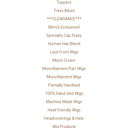
Toppers
Tress Allure
***CLEARANCE***
Mimi's Exclusives!
Specialty Cap Sizes
Human Hair Blend
Lace Front Wigs
Mono Crown
Monofilament Part Wigs
Monofilament Wigs
Partially Handtied
100% Hand-tied Wigs
Machine Made Wigs
Heat Friendly Wigs
Headcoverings & Hats
Wig Products