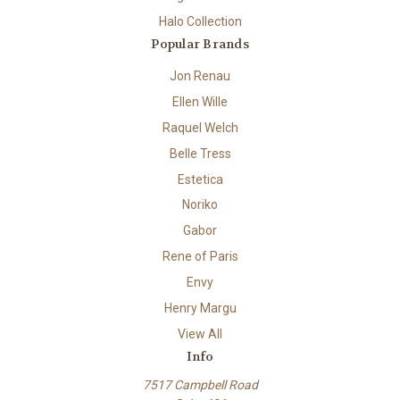
Halo Collection
Popular Brands
Jon Renau
Ellen Wille
Raquel Welch
Belle Tress
Estetica
Noriko
Gabor
Rene of Paris
Envy
Henry Margu
View All
Info
7517 Campbell Road