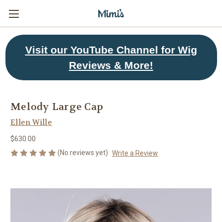
Visit
our YouTube Channel for Wig
Reviews & More!
Melody Large Cap
Ellen Wille
$630.00
(No reviews yet)
Write a Review