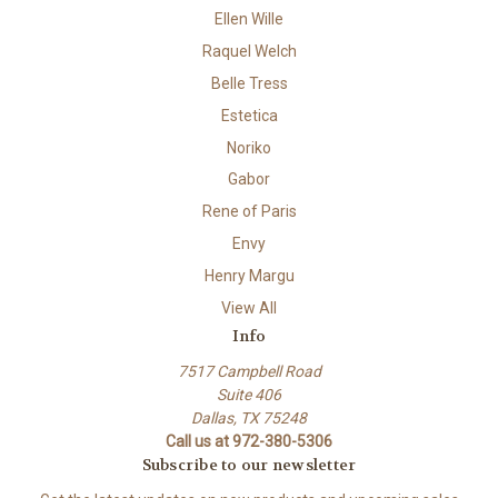
Ellen Wille
Raquel Welch
Belle Tress
Estetica
Noriko
Gabor
Rene of Paris
Envy
Henry Margu
View All
Info
7517 Campbell Road
Suite 406
Dallas, TX 75248
Call us at 972-380-5306
Subscribe to our newsletter