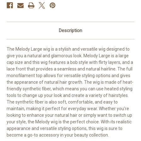
Description
The Melody Large wig is a stylish and versatile wig designed to
give you a natural and glamorous look. Melody Large is a large
cap size and this wig features a bob style with flirty layers, and a
lace front that provides a seamless and natural hairline. The full
monofilament top allows for versatile styling options and gives
the appearance of natural hair growth. The wig is made of heat-
friendly synthetic fiber, which means you can use heated styling
tools to change up your look and create a variety of hairstyles.
The synthetic fiber is also soft, comfortable, and easy to
maintain, making it perfect for everyday wear. Whether you're
looking to enhance your natural hair or simply want to switch up
your style, the Melody wig is the perfect choice. With its realistic
appearance and versatile styling options, this wig is sure to
become a go-to accessory in your beauty collection.