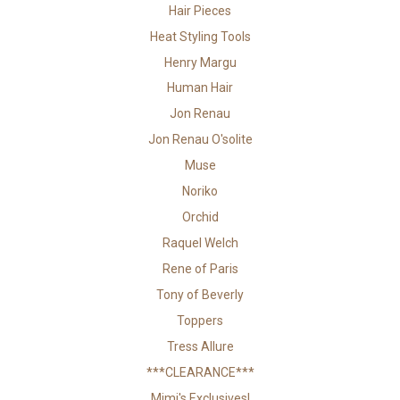
Hair Pieces
Heat Styling Tools
Henry Margu
Human Hair
Jon Renau
Jon Renau O'solite
Muse
Noriko
Orchid
Raquel Welch
Rene of Paris
Tony of Beverly
Toppers
Tress Allure
***CLEARANCE***
Mimi's Exclusives!