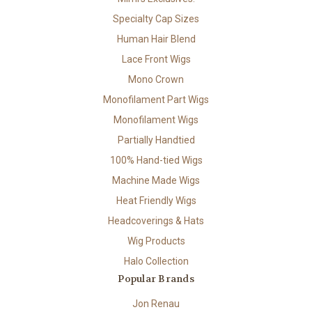
Specialty Cap Sizes
Human Hair Blend
Lace Front Wigs
Mono Crown
Monofilament Part Wigs
Monofilament Wigs
Partially Handtied
100% Hand-tied Wigs
Machine Made Wigs
Heat Friendly Wigs
Headcoverings & Hats
Wig Products
Halo Collection
Popular Brands
Jon Renau