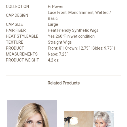
COLLECTION
Hi Power
Lace Front, Monofilament, Wefted /
CAP DESIGN
Basic
CAP SIZE
Large
HAIR FIBER
Heat Friendly Synthetic Wigs
HEAT STYLEABLE
Yes 260°F in wet condition
TEXTURE
Straight Wigs
PRODUCT
Front: 8" | Crown: 12.75" | Sides: 9.75" |
MEASUREMENTS
Nape: 7.25"
PRODUCT WEIGHT
4.2 oz
Related Products