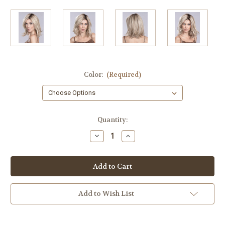
Color:
(Required)
in
Quantity:
stock
Decrease
Increase
Quantity
Quantity
of
of
Melody
Melody
Large
Large
Cap
Cap
Add to Wish List