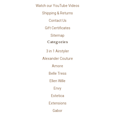
Watch our YouTube Videos
Shipping & Returns
Contact Us
Gift Certificates
Sitemap
Categories
3 in 1 Airstyler
Alexander Couture
Amore
Belle Tress
Ellen Wille
Envy
Estetica
Extensions
Gabor