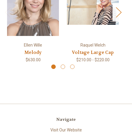
Ellen Wille
Raquel Welch
Melody
Voltage Large Cap
$630.00
$210.00 - $220.00
Navigate
Visit Our Website