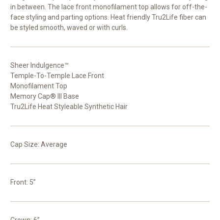
in between. The lace front monofilament top allows for off-the-
face styling and parting options. Heat friendly Tru2Life fiber can
be styled smooth, waved or with curls.
Sheer Indulgence™
Temple-To-Temple Lace Front
Monofilament Top
Memory Cap® III Base
Tru2Life Heat Styleable Synthetic Hair
Cap Size: Average
Front: 5”