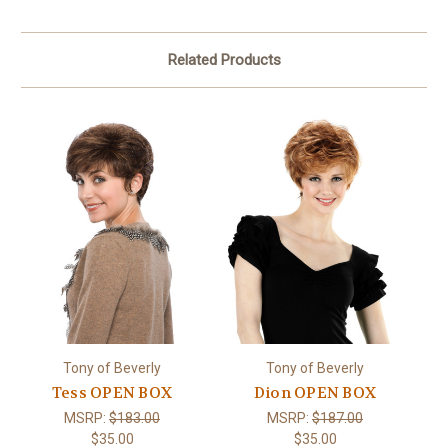
Related Products
Tony of Beverly
Tony of Beverly
Tess OPEN BOX
Dion OPEN BOX
MSRP:
$183.00
MSRP:
$187.00
$35.00
$35.00