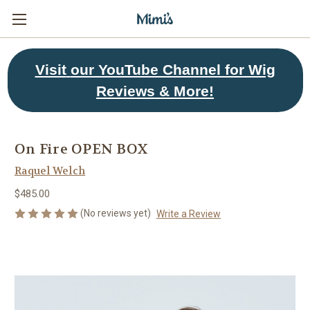
Visit
our YouTube Channel for Wig
Reviews & More!
On Fire OPEN BOX
Raquel Welch
$485.00
(No reviews yet)
Write a Review