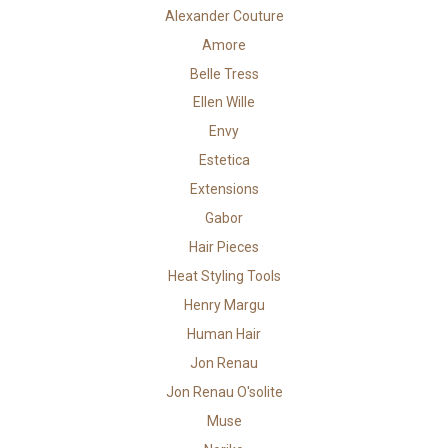
Alexander Couture
Amore
Belle Tress
Ellen Wille
Envy
Estetica
Extensions
Gabor
Hair Pieces
Heat Styling Tools
Henry Margu
Human Hair
Jon Renau
Jon Renau O'solite
Muse