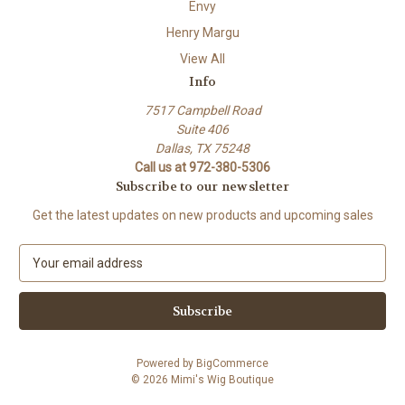
Envy
Henry Margu
View All
Info
7517 Campbell Road
Suite 406
Dallas, TX 75248
Call us at 972-380-5306
Subscribe to our newsletter
Get the latest updates on new products and upcoming sales
E
m
a
i
l
A
Powered by
BigCommerce
d
© 2026 Mimi's Wig Boutique
d