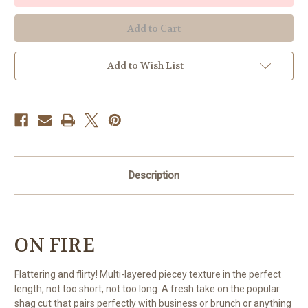
Add to Wish List
Description
ON FIRE
Flattering and flirty! Multi-layered piecey texture in the perfect
length, not too short, not too long. A fresh take on the popular
shag cut that pairs perfectly with business or brunch or anything