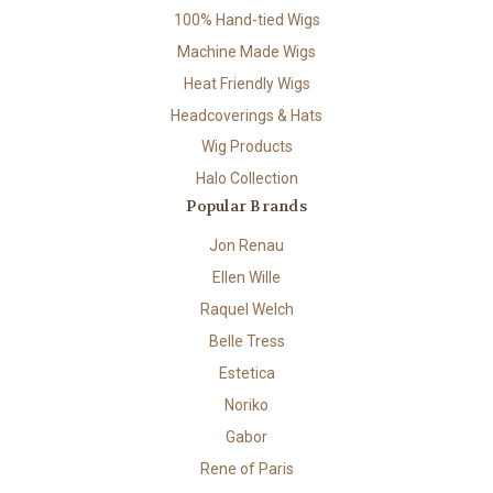
100% Hand-tied Wigs
Machine Made Wigs
Heat Friendly Wigs
Headcoverings & Hats
Wig Products
Halo Collection
Popular Brands
Jon Renau
Ellen Wille
Raquel Welch
Belle Tress
Estetica
Noriko
Gabor
Rene of Paris