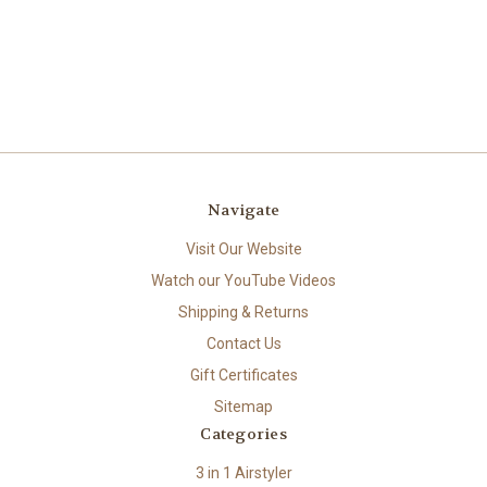
Navigate
Visit Our Website
Watch our YouTube Videos
Shipping & Returns
Contact Us
Gift Certificates
Sitemap
Categories
3 in 1 Airstyler