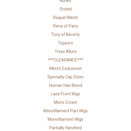
Noriko
Orchid
Raquel Welch
Rene of Paris
Tony of Beverly
Toppers
Tress Allure
***CLEARANCE***
Mimi's Exclusives!
Specialty Cap Sizes
Human Hair Blend
Lace Front Wigs
Mono Crown
Monofilament Part Wigs
Monofilament Wigs
Partially Handtied