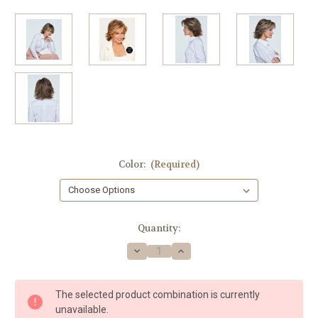
Color:
(Required)
in
Quantity:
stock
Decrease
Increase
Quantity
Quantity
of
of
On
On
Fire
Fire
The selected product combination is currently
OPEN
OPEN
BOX
BOX
unavailable.