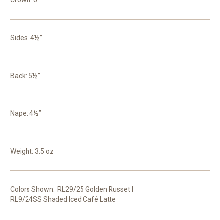
Crown: 6”
Sides: 4½”
Back: 5½”
Nape: 4½”
Weight: 3.5 oz
Colors Shown: RL29/25 Golden Russet |
RL9/24SS Shaded Iced Café Latte