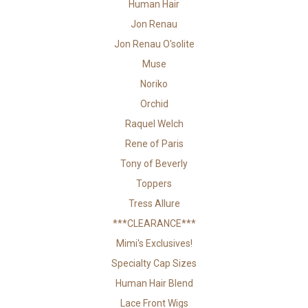
Human Hair
Jon Renau
Jon Renau O'solite
Muse
Noriko
Orchid
Raquel Welch
Rene of Paris
Tony of Beverly
Toppers
Tress Allure
***CLEARANCE***
Mimi's Exclusives!
Specialty Cap Sizes
Human Hair Blend
Lace Front Wigs