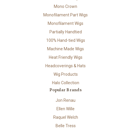
Mono Crown
Monofilament Part Wigs
Monofilament Wigs
Partially Handtied
100% Hand-tied Wigs
Machine Made Wigs
Heat Friendly Wigs
Headcoverings & Hats
Wig Products
Halo Collection
Popular Brands
Jon Renau
Ellen Wille
Raquel Welch
Belle Tress