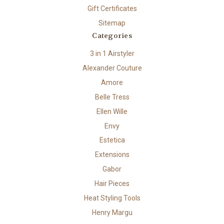
Gift Certificates
Sitemap
Categories
3 in 1 Airstyler
Alexander Couture
Amore
Belle Tress
Ellen Wille
Envy
Estetica
Extensions
Gabor
Hair Pieces
Heat Styling Tools
Henry Margu