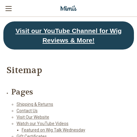
Visit
our YouTube Channel for Wig
Reviews & More!
Sitemap
Pages
Shipping & Returns
Contact Us
Visit Our Website
Watch our YouTube Videos
Featured on Wig Talk Wednesday
Gift Certificates