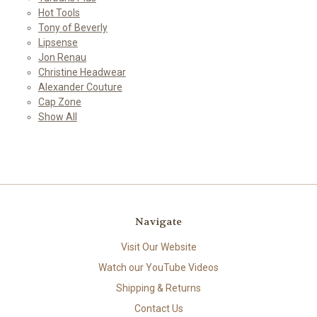
Hot Tools
Tony of Beverly
Lipsense
Jon Renau
Christine Headwear
Alexander Couture
Cap Zone
Show All
Navigate
Visit Our Website
Watch our YouTube Videos
Shipping & Returns
Contact Us