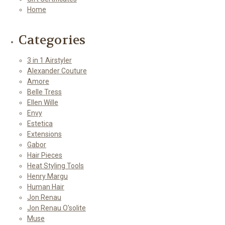
Home
Categories
3 in 1 Airstyler
Alexander Couture
Amore
Belle Tress
Ellen Wille
Envy
Estetica
Extensions
Gabor
Hair Pieces
Heat Styling Tools
Henry Margu
Human Hair
Jon Renau
Jon Renau O'solite
Muse