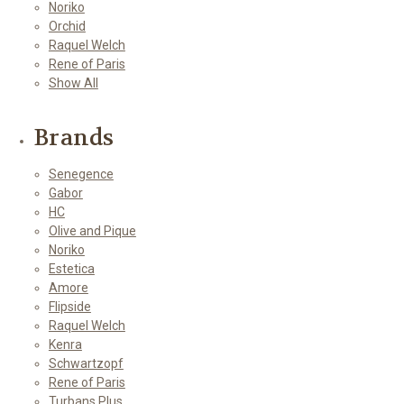
Noriko
Orchid
Raquel Welch
Rene of Paris
Show All
Brands
Senegence
Gabor
HC
Olive and Pique
Noriko
Estetica
Amore
Flipside
Raquel Welch
Kenra
Schwartzopf
Rene of Paris
Turbans Plus