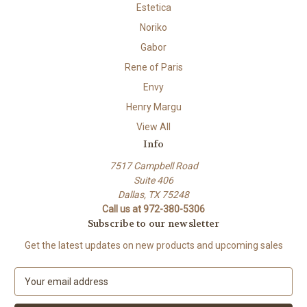
Estetica
Noriko
Gabor
Rene of Paris
Envy
Henry Margu
View All
Info
7517 Campbell Road
Suite 406
Dallas, TX 75248
Call us at 972-380-5306
Subscribe to our newsletter
Get the latest updates on new products and upcoming sales
E
m
a