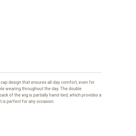
s cap design that ensures all-day comfort, even for
able wearing throughout the day. The double
ck of the wig is partially hand-tied, which provides a
t is perfect for any occasion.