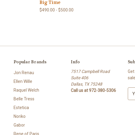
Big Time
$490.00 - $500.00
Popular Brands
Info
Sub
7517 Campbell Road
Get
Jon Renau
Suite 406
sal
Ellen Wille
Dallas, TX 75248
Raquel Welch
Call us at 972-380-5306
E
m
Belle Tress
a
Estetica
i
l
Noriko
A
Gabor
d
Rene of Paris
d