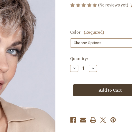
(No reviews yet)
Color:
(Required)
in
Quantity:
stock
Decrease
Increase
Quantity
Quantity
of
of
Time
Time
Comfort
Comfort