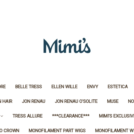
RE
BELLE TRESS
ELLEN WILLE
ENVY
ESTETICA
 HAIR
JON RENAU
JON RENAU O'SOLITE
MUSE
NO
TRESS ALLURE
***CLEARANCE***
MIMI'S EXCLUSIV
O CROWN
MONOFILAMENT PART WIGS
MONOFILAMENT W