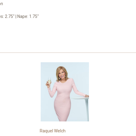
on
es: 2.75" | Nape: 1.75"
Raquel Welch