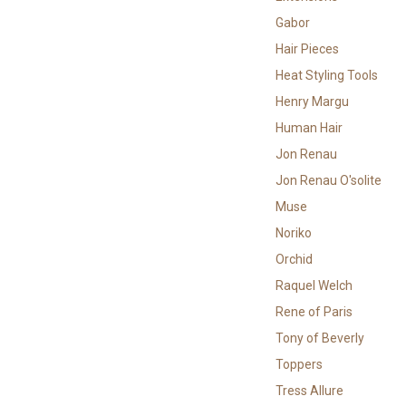
Gabor
Hair Pieces
Heat Styling Tools
Henry Margu
Human Hair
Jon Renau
Jon Renau O'solite
Muse
Noriko
Orchid
Raquel Welch
Rene of Paris
Tony of Beverly
Toppers
Tress Allure