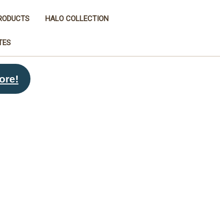
RODUCTS
HALO COLLECTION
TES
ore!