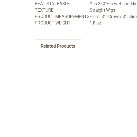
HEAT STYLEABLE
Yes 260°F in wet conditi
TEXTURE
Straight Wigs
PRODUCT MEASUREMENTS
Front: 3" | Crown: 3" | Sid
PRODUCT WEIGHT
1.8 oz
Related Products