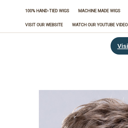
100% HAND-TIED WIGS
MACHINE MADE WIGS
VISIT OUR WEBSITE
WATCH OUR YOUTUBE VIDEO
Visi