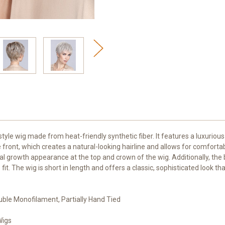
tyle wig made from heat-friendly synthetic fiber. It features a luxuriou
front, which creates a natural-looking hairline and allows for comfort
growth appearance at the top and crown of the wig. Additionally, the ba
 The wig is short in length and offers a classic, sophisticated look tha
uble Monofilament, Partially Hand Tied
Wigs