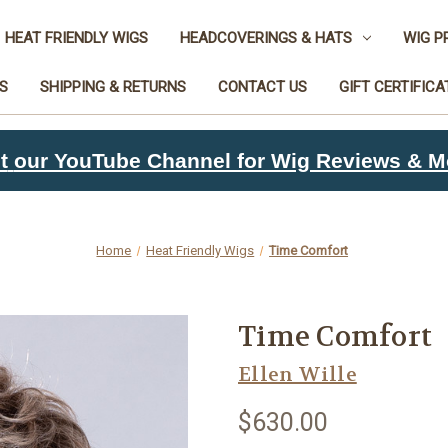
HEAT FRIENDLY WIGS
HEADCOVERINGS & HATS
WIG P
S
SHIPPING & RETURNS
CONTACT US
GIFT CERTIFICA
t
our YouTube Channel for Wig Reviews & M
Home
Heat Friendly Wigs
Time Comfort
Time Comfort
Ellen Wille
$630.00