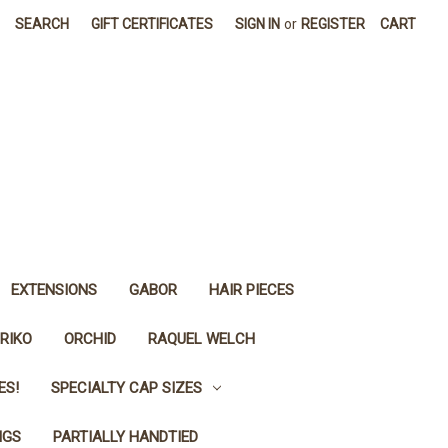
SEARCH
GIFT CERTIFICATES
SIGN IN
or
REGISTER
CART
EXTENSIONS
GABOR
HAIR PIECES
RIKO
ORCHID
RAQUEL WELCH
ES!
SPECIALTY CAP SIZES
IGS
PARTIALLY HANDTIED