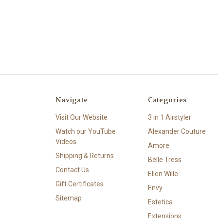
Navigate
Categories
Visit Our Website
3 in 1 Airstyler
Watch our YouTube
Alexander Couture
Videos
Amore
Shipping & Returns
Belle Tress
Contact Us
Ellen Wille
Gift Certificates
Envy
Sitemap
Estetica
Extensions