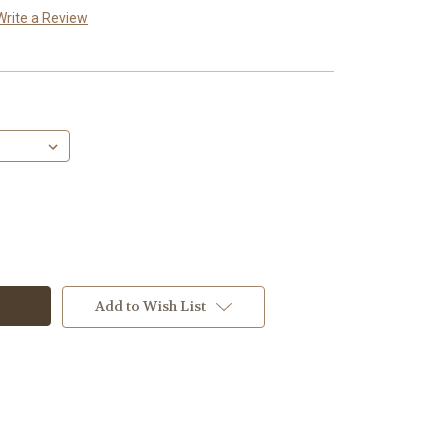
Write a Review
Add to Wish List