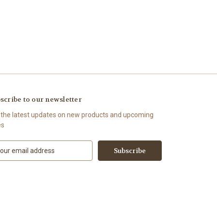
scribe to our newsletter
 the latest updates on new products and upcoming
es