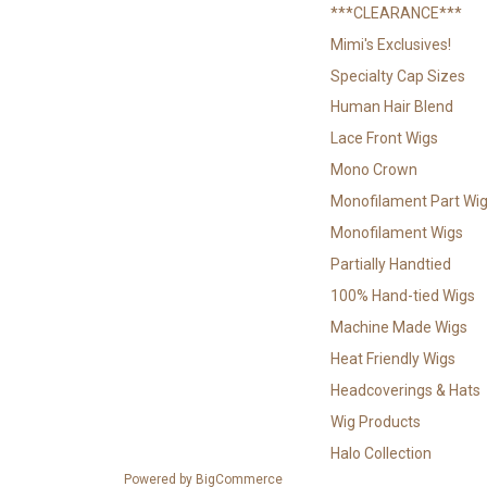
***CLEARANCE***
Mimi's Exclusives!
Specialty Cap Sizes
Human Hair Blend
Lace Front Wigs
Mono Crown
Monofilament Part Wi
Monofilament Wigs
Partially Handtied
100% Hand-tied Wigs
Machine Made Wigs
Heat Friendly Wigs
Headcoverings & Hats
Wig Products
Halo Collection
Powered by
BigCommerce