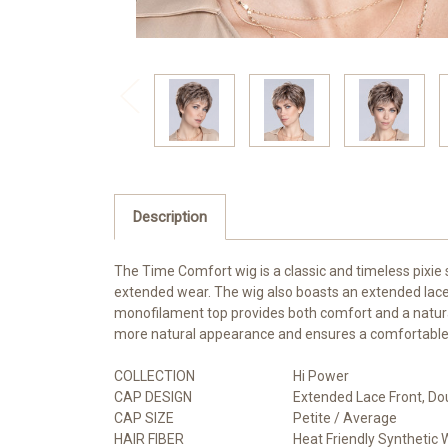
Description
The Time Comfort wig is a classic and timeless pixie s
extended wear. The wig also boasts an extended lace 
monofilament top provides both comfort and a natural 
more natural appearance and ensures a comfortable fit.
COLLECTION
Hi Power
CAP DESIGN
Extended Lace Front, Do
CAP SIZE
Petite / Average
HAIR FIBER
Heat Friendly Synthetic 