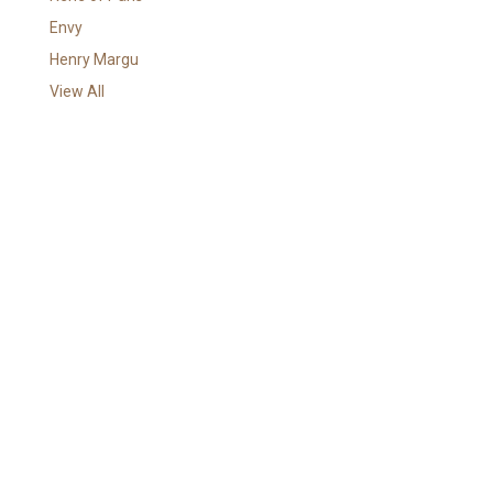
r
Envy
e
Henry Margu
s
View All
s