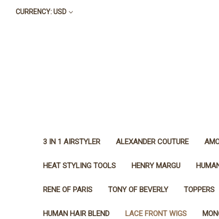
CURRENCY: USD
3 IN 1 AIRSTYLER
ALEXANDER COUTURE
AMO
HEAT STYLING TOOLS
HENRY MARGU
HUMAN
RENE OF PARIS
TONY OF BEVERLY
TOPPERS
HUMAN HAIR BLEND
LACE FRONT WIGS
MON